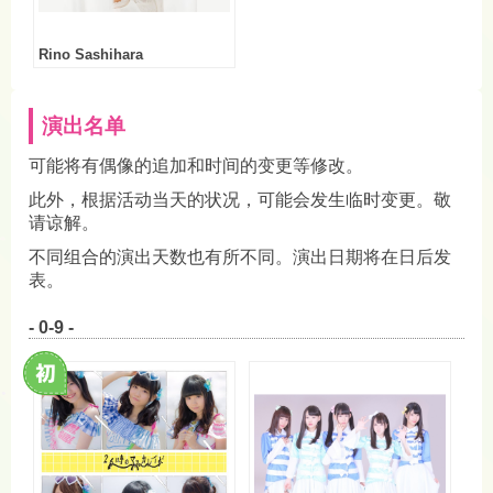
Rino Sashihara
演出名单
可能将有偶像的追加和时间的变更等修改。
此外，根据活动当天的状况，可能会发生临时变更。敬
请谅解。
不同组合的演出天数也有所不同。演出日期将在日后发
表。
- 0-9 -