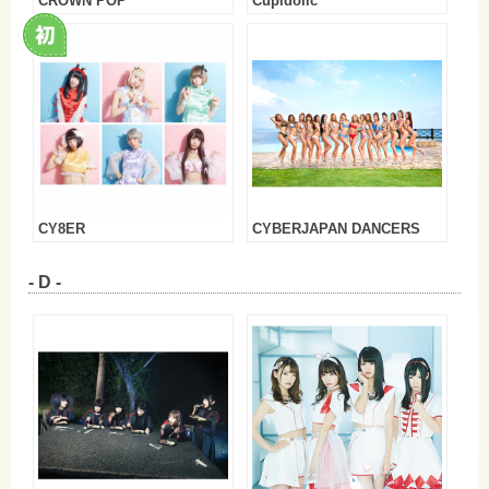
CROWN POP
Cupidolic
CY8ER
CYBERJAPAN DANCERS
- D -