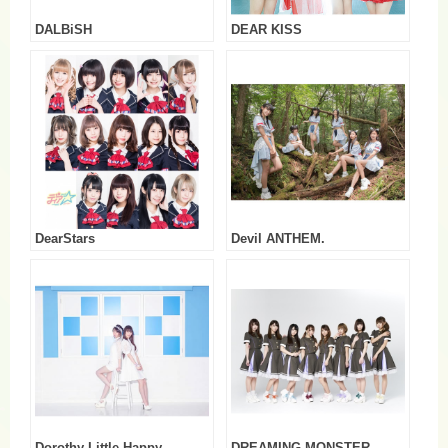
DALBiSH
DEAR KISS
DearStars
Devil ANTHEM.