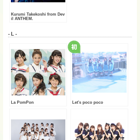
Kurumi Takekoshi from Dev
il ANTHEM.
- L -
La PomPon
Let's poco poco