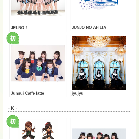
JUNJO NO AFILIA
JELNO！
Junsui Caffe latte
jyujyu
- K -