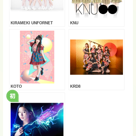
KIRAMEKI UNFORNET
KNU
KOTO
KRD8