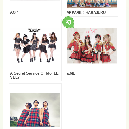
AOP
APPARE！HARAJUKU
A Secret Service Of Idol LE
atME
VEL7