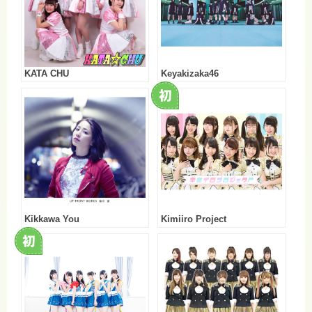
KATA CHU
Keyakizaka46
Kikkawa You
Kimiiro Project