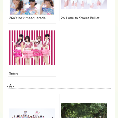
26o'clock masquarade
2o Love to Sweet Bullet
9nine
- A -