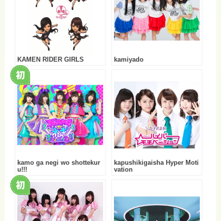
KAMEN RIDER GIRLS
kamiyado
kamo ga negi wo shottekur
kapushikigaisha Hyper Moti
u!!!
vation