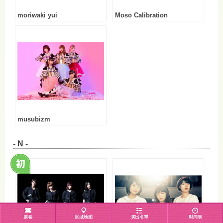
moriwaki yui
Moso Calibration
musubizm
- N -
票卷
区域地图
演出名單
时间表