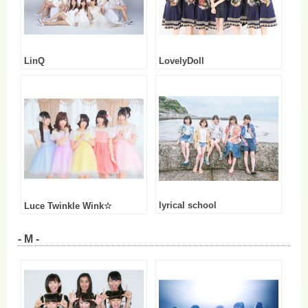
LinQ
LovelyDoll
lyrical school
Luce Twinkle Wink☆
- M -