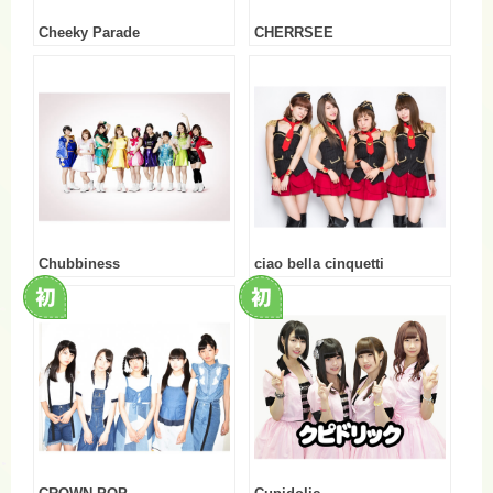
Cheeky Parade
CHERRSEE
Chubbiness
ciao bella cinquetti