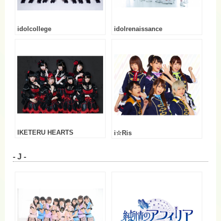
idolcollege
idolrenaissance
IKETERU HEARTS
i☆Ris
- J -