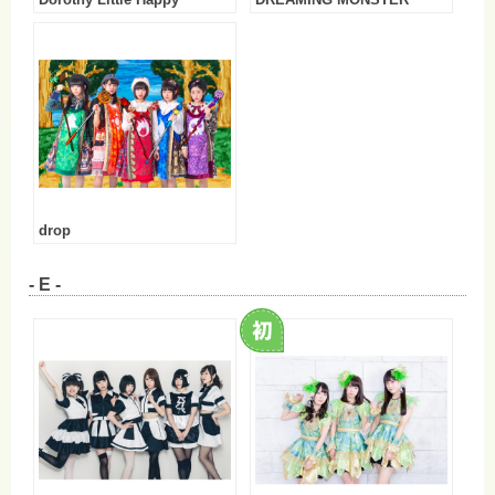
Dorothy Little Happy
DREAMING MONSTER
drop
- E -