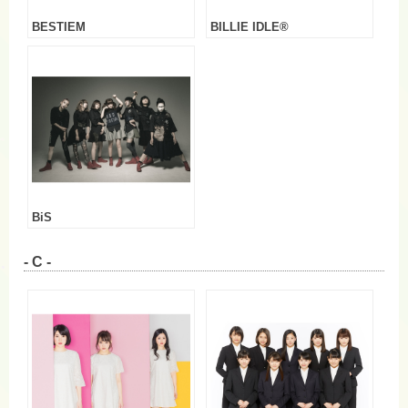
BESTIEM
BILLIE IDLE®
BiS
- C -