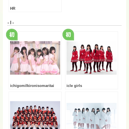
HR
- I -
ichigomilkironisomaritai
icle girls