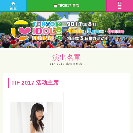
TIF
TIF2017 票卷
首頁
演出名單
-TIF 2017 出演者信息
TIF 2017 活动主席