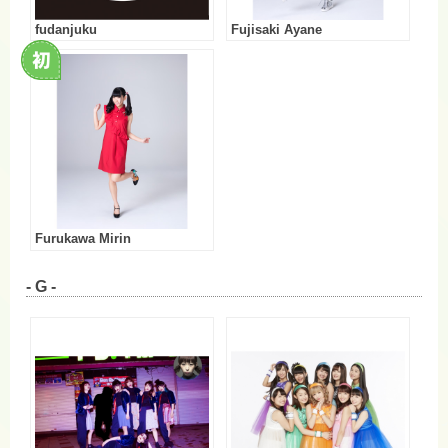
fudanjuku
Fujisaki Ayane
Furukawa Mirin
- G -