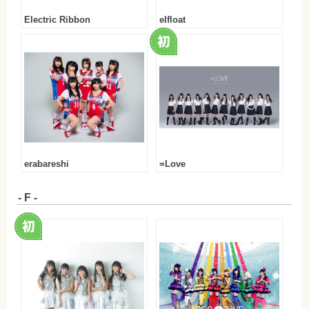
Electric Ribbon
elfloat
erabareshi
=Love
- F -