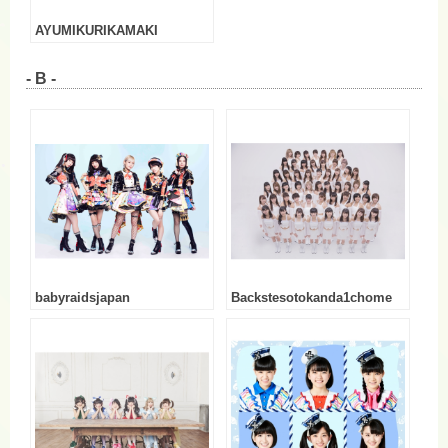
AYUMIKURIKAMAKI
- B -
babyraidsjapan
Backstesotokanda1chome