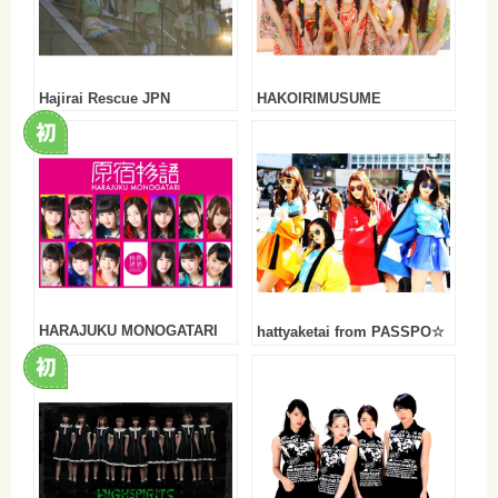
Hajirai Rescue JPN
HAKOIRIMUSUME
HARAJUKU MONOGATARI
hattyaketai from PASSPO☆