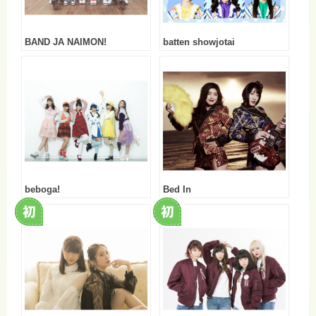
BAND JA NAIMON!
batten showjotai
beboga!
Bed In