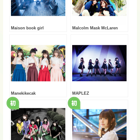
Maison book girl
Malcolm Mask McLaren
Manekikecak
MAPLEZ