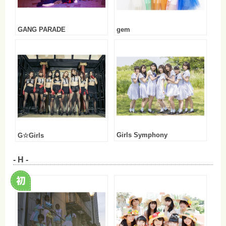
GANG PARADE
gem
Girls Symphony
G☆Girls
- H -