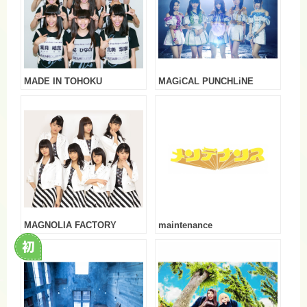
MADE IN TOHOKU
MAGiCAL PUNCHLiNE
MAGNOLIA FACTORY
maintenance