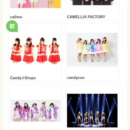
callme
CAMELLIA FACTORY
candyzoo
Candy☆Drops