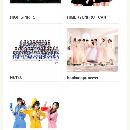
HIGH SPIRITS
HIMEKYUNFRUITCAN
HKT48
houkagoprincess