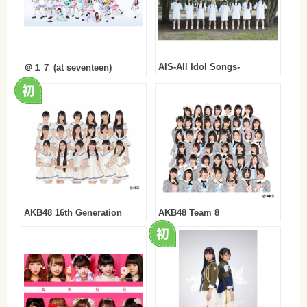
AIS-All Idol Songs-
＠１７ (at seventeen)
AKB48 16th Generation
AKB48 Team 8