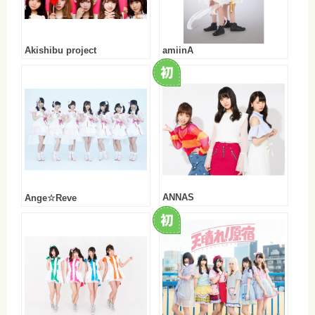
Akishibu project
amiinA
ANNAS
Ange☆Reve