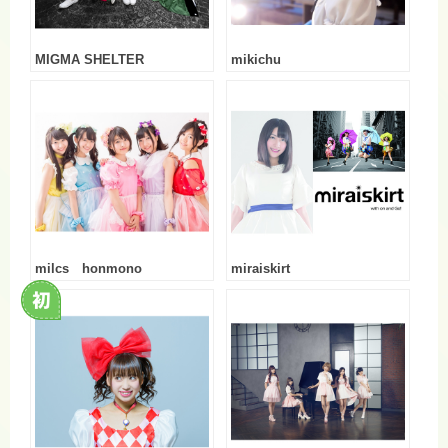
MIGMA SHELTER
mikichu
milcs honmono
miraiskirt