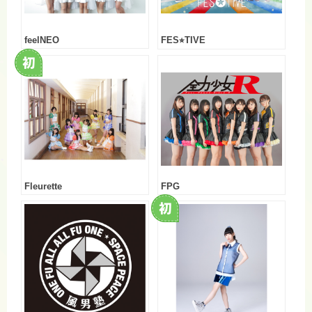
feelNEO
FES⭐︎TIVE
Fleurette
FPG