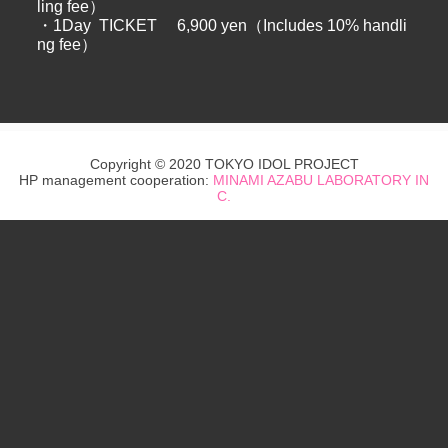
ling fee）
・1Day TICKET 6,900 yen（Includes 10% handli
ng fee）
Copyright © 2020 TOKYO IDOL PROJECT
HP management cooperation:
MINAMI AZABU LABORATORY IN
C.