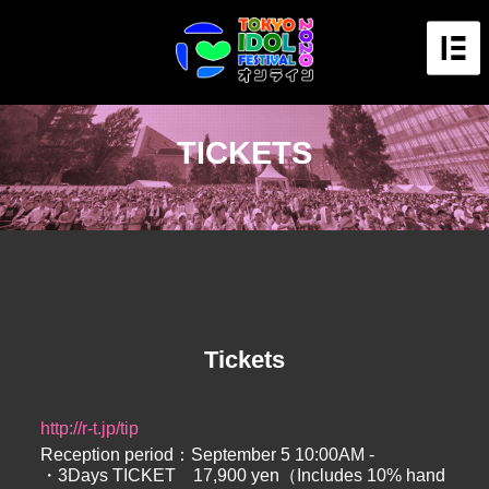
TICKETS
Tickets
http://r-t.jp/tip
Reception period：September 5 10:00AM -
・3Days TICKET 17,900 yen（Includes 10% hand